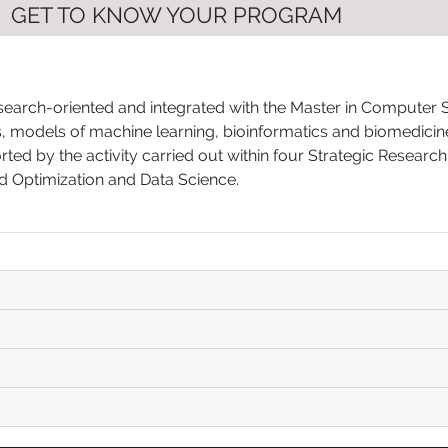
GET TO KNOW YOUR PROGRAM
arch-oriented and integrated with the Master in Computer Scie
ms, models of machine learning, bioinformatics and biomedici
ed by the activity carried out within four Strategic Research
d Optimization and Data Science.