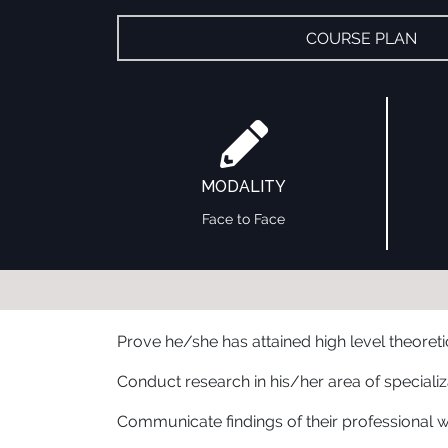
COURSE PLAN
MODALITY
Face to Face
Prove he/she has attained high level theoret
Conduct research in his/her area of specializ
Communicate findings of their professional wor