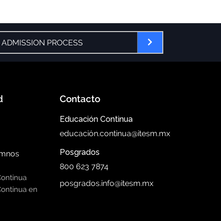
 ADMISSION PROCESS
d
Contacto
Educación Continua
educación.continua@itesm.mx
Posgrados
umnos
800 623 7874
Continua
posgrados.info@itesm.mx
ontinua en