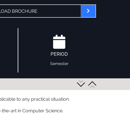
OAD BROCHURE
PERIOD
Semester
cable to any practical situation.
f-the-art in Computer Science.