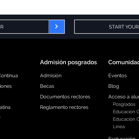
OR
START YOUR
Admisión posgrados
Comunida
ontínua
Admisión
Eventos
iones
Becas
Blog
Documentos rectores
Acceso a al
Posgrados
atina
Reglamento rectores
Educación 
y
Educación C
Línea
Facturación