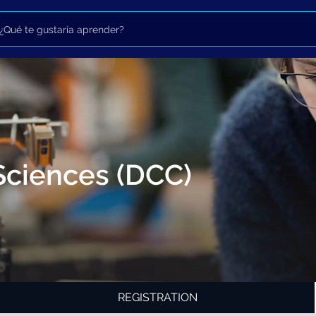
Sciences (DCC)
REGISTRATION