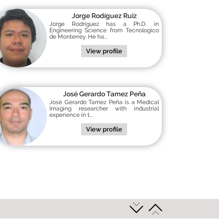
Jorge Rodíguez Ruiz
Jorge Rodríguez has a Ph.D. in
Engineering Science from Tecnologico
de Monterrey. He ha...
View profile
José Gerardo Tamez Peña
José Gerardo Tamez Peña is a Medical
Imaging researcher with industrial
experience in t...
View profile