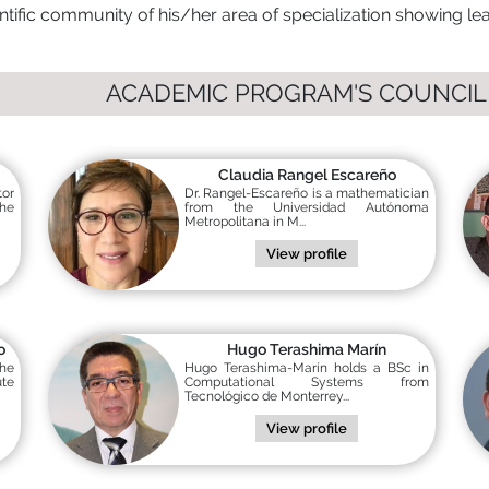
ntific community of his/her area of specialization showing lead
ACADEMIC PROGRAM'S COUNCIL
Claudia Rangel Escareño
tor
Dr. Rangel-Escareño is a mathematician
the
from the Universidad Autónoma
Metropolitana in M...
View profile
o
Hugo Terashima Marín
the
Hugo Terashima-Marín holds a BSc in
ute
Computational Systems from
Tecnológico de Monterrey...
View profile