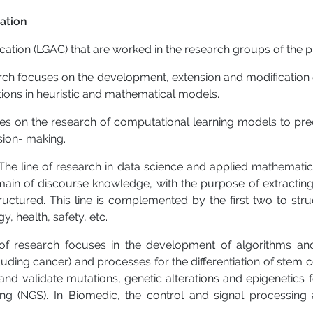
ation
cation (LGAC) that are worked in the research groups of the
earch focuses on the development, extension and modificatio
ions in heuristic and mathematical models.
ses on the research of computational learning models to pred
sion- making.
The line of research in data science and applied mathematic
 domain of discourse knowledge, with the purpose of extracti
uctured. This line is complemented by the first two to stru
, health, safety, etc.
 of research focuses in the development of algorithms and
luding cancer) and processes for the differentiation of stem c
y and validate mutations, genetic alterations and epigenetic
g (NGS). In Biomedic, the control and signal processing 