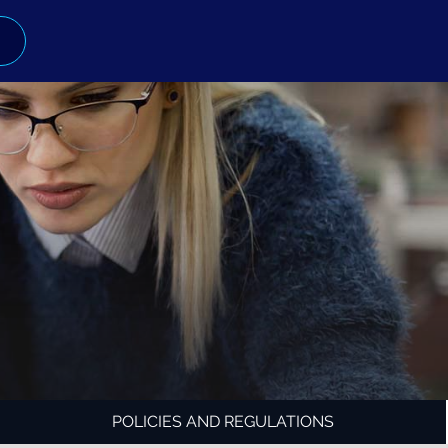
POLICIES AND REGULATIONS