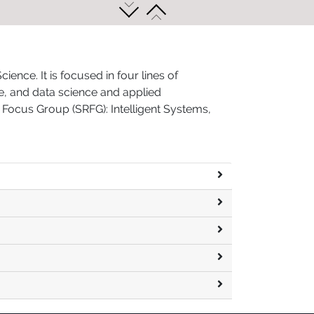
nce. It is focused in four lines of
ne, and data science and applied
 Focus Group (SRFG): Intelligent Systems,