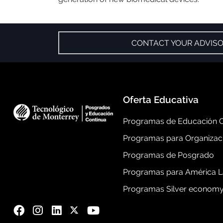
CONTACT YOUR ADVIS
Oferta Educativa
Programas de Educación C
Programas para Organizac
Programas de Posgrado
Programas para América L
Programas Silver econom