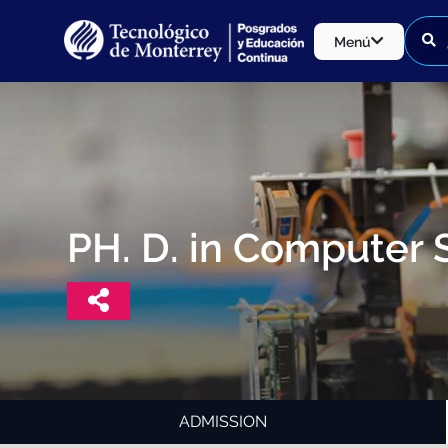
Menú
PH. D. in Computer 
ADMISSION