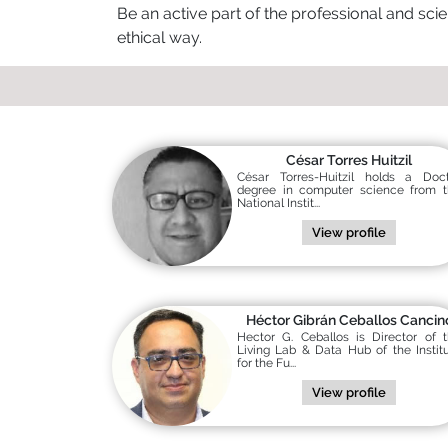
Be an active part of the professional and scie
ethical way.
César Torres Huitzil
César Torres-Huitzil holds a Doc
degree in computer science from 
National Instit...
View profile
Héctor Gibrán Ceballos Cancin
Hector G. Ceballos is Director of 
Living Lab & Data Hub of the Instit
for the Fu...
View profile