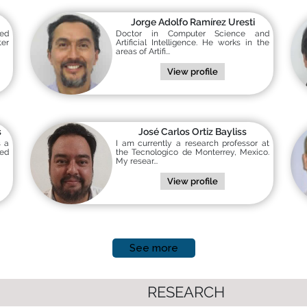
Jorge Adolfo Ramírez Uresti
ted
Doctor in Computer Science and
er
Artificial Intelligence. He works in the
areas of Artifi...
View profile
s
José Carlos Ortiz Bayliss
s a
I am currently a research professor at
ed
the Tecnologico de Monterrey, Mexico.
My resear...
View profile
See more
RESEARCH