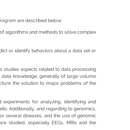
 program are described below:
n of algorithms and methods to solve complex
ict or identify behaviors about a data set or
s studies aspects related to data processing
ng data knowledge, generally of large volume
cture the solution to major problems of the
 experiments for analyzing, identifying and
ells. Additionally, and regarding to genomics,
s for several diseases, and the use of genomic
are studied, especially EEGs, MRIs and the