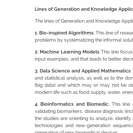
Lines of Generation and Knowledge Applic
The lines of Generation and Knowledge Appli
1. Bio-inspired Algorithms.
This line of res
problems by systematizing the informal solut
2. Machine Learning Models
This line focu
input examples, and that leads to better deci
3. Data Science and Applied Mathematics
and statistical analysis, as well as to the
(big data) and which may or may not be str
modern life such as food supply, water, energy
4. Bioinformatics and Biomedic.
This line
validating biomarkers, disease diagnosis (inc
the studies are orienting to analyze, identif
technologies and new-generation sequencin
generation of new biomedical devices.