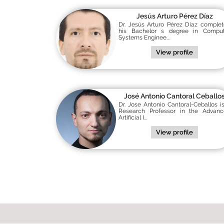
Jesús Arturo Pérez Díaz
Dr. Jesús Arturo Pérez Díaz comple
his Bachelor s degree in Comput
Systems Enginee...
View profile
José Antonio Cantoral Ceballo
Dr. Jose Antonio Cantoral-Ceballos i
Research Professor in the Advanc
Artificial I...
View profile