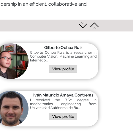
ership in an efficient, collaborative and
Gilberto Ochoa Ruiz
Gilberto Ochoa Ruiz is a researcher in
Computer Vision, Machine Learning and
Internet o...
View profile
Iván Mauricio Amaya Contreras
I received the B.Sc. degree in
mechatronics engineering from
Universidad Autónoma de Bu...
View profile