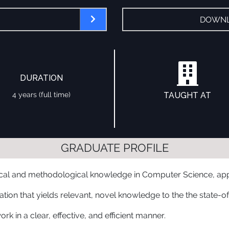
DOWNL
DURATION
4 years (full time)
TAUGHT AT
GRADUATE PROFILE
ical and methodological knowledge in Computer Science, appli
ation that yields relevant, novel knowledge to the the state-o
k in a clear, effective, and efficient manner.