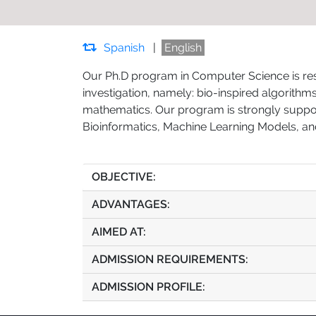
Spanish
|
English
Our Ph.D program in Computer Science is rese
investigation, namely: bio-inspired algorith
mathematics. Our program is strongly support
Bioinformatics, Machine Learning Models, an
OBJECTIVE:
ADVANTAGES:
AIMED AT:
ADMISSION REQUIREMENTS:
ADMISSION PROFILE: