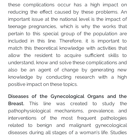
these complications occur has a high impact on
reducing the effect caused by these problems. An
important issue at the national level is the impact of
teenage pregnancies, which is why the works that
pertain to this special group of the population are
included in this line. Therefore, it is important to
match this theoretical knowledge with activities that
allow the resident to acquire sufficient skills to
understand, know and solve these complications and
also be an agent of change by generating new
knowledge by conducting research with a high
positive impact on these topics.
Diseases of the Gynecological Organs and the
Breast.
This line was created to study the
pathophysiological mechanisms, prevalence, and
interventions of the most frequent pathologies
related to benign and malignant gynecological
diseases during all stages of a woman's life. Studies