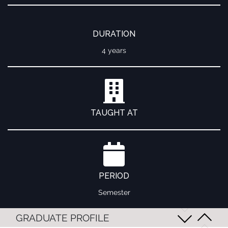
DURATION
4 years
TAUGHT AT
PERIOD
Semester
GRADUATE PROFILE