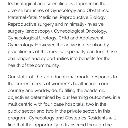
technological and scientific development in the
diverse branches of Gynecology and Obstetrics:
Maternal-fetal Medicine, Reproductive Biology,
Reproductive surgery and minimally-invasive
surgery (endoscopy), Gynecological Oncology,
Gynecological Urology, Child and Adolescent
Gynecology. However, the active intervention by
practitioners of this medical specialty can turn these
challenges and opportunities into benefits for the
health of the community.
Our state-of-the-art educational model responds to
the current needs of women?s healthcare in our
country and worldwide, fulfilling the academic
objectives determined by our learning outcomes, in a
multicentric with four base hospitals, two in the
public sector and two in the private sector. In this
program, Gynecology and Obstetrics Residents will
find that the opportunity to transcend through the