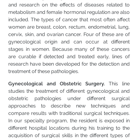
and research on the effects of diseases related to
metabolism and female hormonal regulation are also
included. The types of cancer that most often affect
women are breast, colon, rectum, endometrial, lung,
cervix, skin, and ovarian cancer. Four of these are of
gynecological origin and can occur at different
stages in women. Because many of these cancers
are curable if detected and treated early, lines of
research have been developed for the detection and
treatment of these pathologies.
Gynecological and Obstetric Surgery.
This line
studies the treatment of different gynecological and
obstetric pathologies under different surgical
approaches to describe new techniques and
compare results with traditional surgical techniques.
In our specialty program, the resident is exposed in
different hospital locations during his training to the
acquisition of surgical skills in the different types of