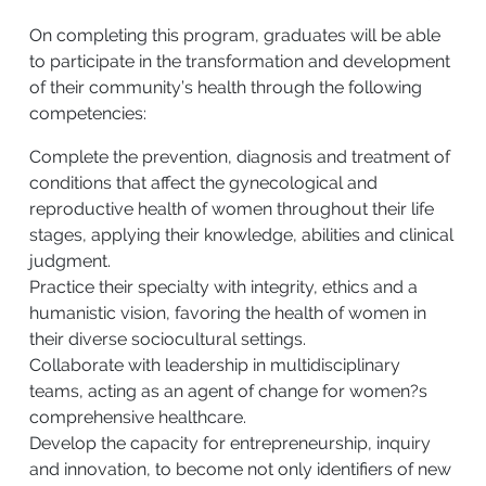
On completing this program, graduates will be able
to participate in the transformation and development
of their community’s health through the following
competencies:
Complete the prevention, diagnosis and treatment of
conditions that affect the gynecological and
reproductive health of women throughout their life
stages, applying their knowledge, abilities and clinical
judgment.
Practice their specialty with integrity, ethics and a
humanistic vision, favoring the health of women in
their diverse sociocultural settings.
Collaborate with leadership in multidisciplinary
teams, acting as an agent of change for women?s
comprehensive healthcare.
Develop the capacity for entrepreneurship, inquiry
and innovation, to become not only identifiers of new