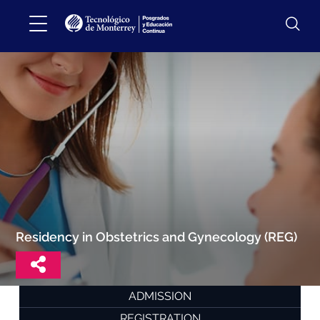
Residency in Obstetrics and Gynecology (REG)
ADMISSION
REGISTRATION