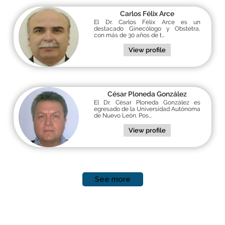
Carlos Félix Arce
El Dr. Carlos Félix Arce es un
destacado Ginecólogo y Obstetra,
con más de 30 años de t...
View profile
César Ploneda González
El Dr. César Ploneda González es
egresado de la Universidad Autónoma
de Nuevo León. Pos...
View profile
See more