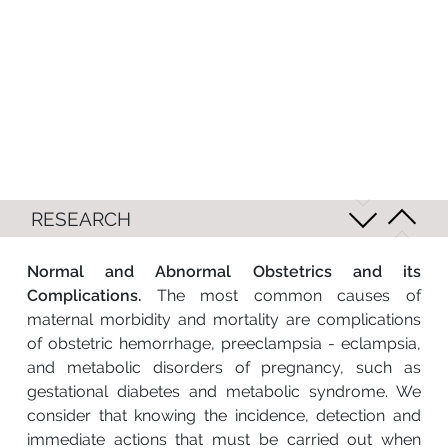
RESEARCH
Normal and Abnormal Obstetrics and its
Complications.
The most common causes of
maternal morbidity and mortality are complications
of obstetric hemorrhage, preeclampsia - eclampsia,
and metabolic disorders of pregnancy, such as
gestational diabetes and metabolic syndrome. We
consider that knowing the incidence, detection and
immediate actions that must be carried out when