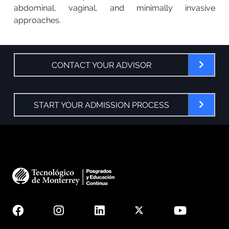
abdominal, vaginal, and minimally invasive
approaches.
CONTACT YOUR ADVISOR
START YOUR ADMISSION PROCESS