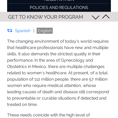
POLICIES AND REGULATIONS
GET TO KNOW YOUR PROGRAM
Spanish
|
English
The changing environment of today’s world requires
that healthcare professionals have new and multiple
skills. It also demands the strictest quality in their
performance. In the area of Gynecology and
Obstetrics in Mexico, there are multiple challenges
related to women´s healthcare. At present, of a total
population of 112 million people, there are 57 million
women who require medical attention, whose
leading causes of death and disease still correspond
to preventable or curable situations if detected and
treated on time.
These needs coincide with the high level of