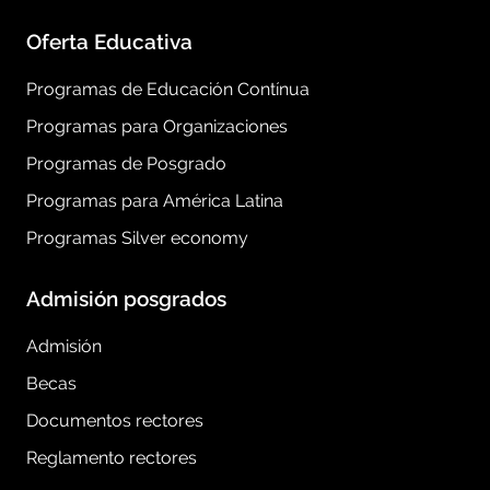
Oferta Educativa
Programas de Educación Contínua
Programas para Organizaciones
Programas de Posgrado
Programas para América Latina
Programas Silver economy
Admisión posgrados
Admisión
Becas
Documentos rectores
Reglamento rectores