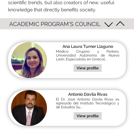
scientific trends, but also creators of new, useful
knowledge that directly benefits society.
ACADEMIC PROGRAM'S COUNCIL
Ana Laura Turner Llaguno
Médico Cirujano y Partero,
Universidad Autónoma de Nuevo
León. Especialista en Ginecol...
View profile
Antonio Dávila Rivas
El Dr. José Antonio Dávila Rivas es
egresado del Instituto Tecnológico y
de Estudios Su...
View profile