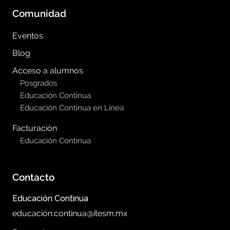
Comunidad
Eventos
Blog
Acceso a alumnos
Posgrados
Educación Continua
Educación Continua en Línea
Facturación
Educación Continua
Contacto
Educación Continua
educación.continua@itesm.mx