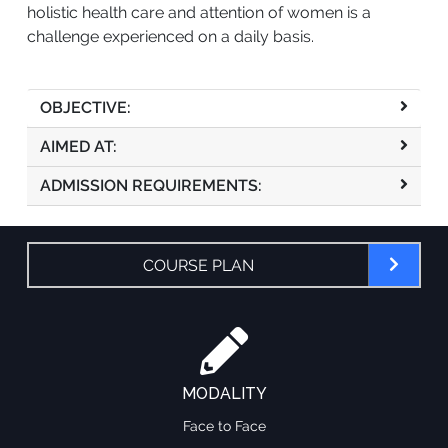
holistic health care and attention of women is a
challenge experienced on a daily basis.
OBJECTIVE:
AIMED AT:
ADMISSION REQUIREMENTS:
COURSE PLAN
MODALITY
Face to Face