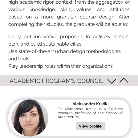
high academic rigor context, from the aggregation of
various knowledge, skills, values, and attitudes
based on a more granular course design. After
completing their studies, the graduate will be able to:
Carry out innovative proposals to actively design,
plan, and build sustainable cities.
Use state-of-the-art urban design methodologies
and tools.
Play leadership roles within their organizations.
ACADEMIC PROGRAM'S COUNCIL
Aleksandra Krstikj
Dr. Aleksandra Krstikj is a full-time
research professor at the School of
Architecture,...
View profile