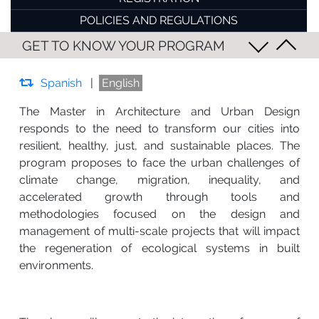
POLICIES AND REGULATIONS
GET TO KNOW YOUR PROGRAM
Spanish
|
English
The Master in Architecture and Urban Design
responds to the need to transform our cities into
resilient, healthy, just, and sustainable places. The
program proposes to face the urban challenges of
climate change, migration, inequality, and
accelerated growth through tools and
methodologies focused on the design and
management of multi-scale projects that will impact
the regeneration of ecological systems in built
environments.