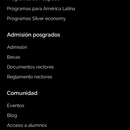
Programas para América Latina
Programas Silver economy
Admisión posgrados
Admisión
Becas
Documentos rectores
Reglamento rectores
Comunidad
Eventos
Blog
Acceso a alumnos