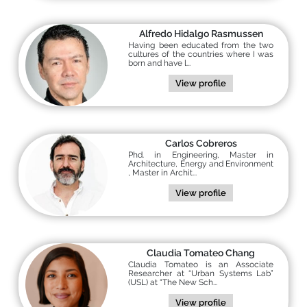
Alfredo Hidalgo Rasmussen
Having been educated from the two
cultures of the countries where I was
born and have l...
View profile
Carlos Cobreros
Phd. in Engineering, Master in
Architecture, Energy and Environment
, Master in Archit...
View profile
Claudia Tomateo Chang
Claudia Tomateo is an Associate
Researcher at “Urban Systems Lab”
(USL) at “The New Sch...
View profile