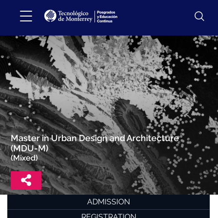
Master in Urban Design and Architecture
(MDU-M)
(Mixed)
ADMISSION
REGISTRATION