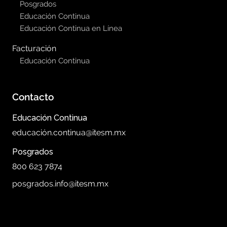
Posgrados
Educación Continua
Educación Continua en Línea
Facturación
Educación Continua
Contacto
Educación Continua
educación.continua@itesm.mx
Posgrados
800 623 7874
posgrados.info@itesm.mx