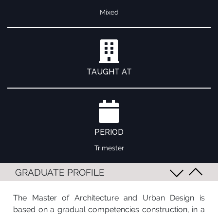
Mixed
TAUGHT AT
PERIOD
Trimester
GRADUATE PROFILE
The Master of Architecture and Urban Design is
based on a gradual competencies construction, in a