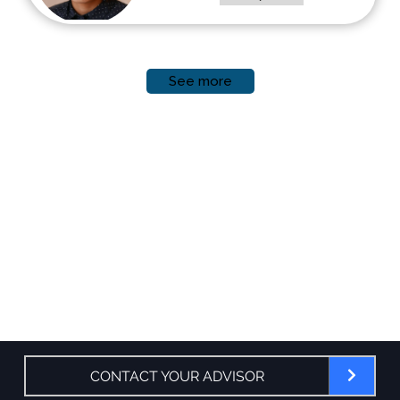
See more
CONTACT YOUR ADVISOR