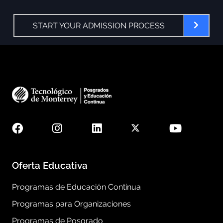
START YOUR ADMISSION PROCESS
Oferta Educativa
Programas de Educación Contínua
Programas para Organizaciones
Programas de Posgrado