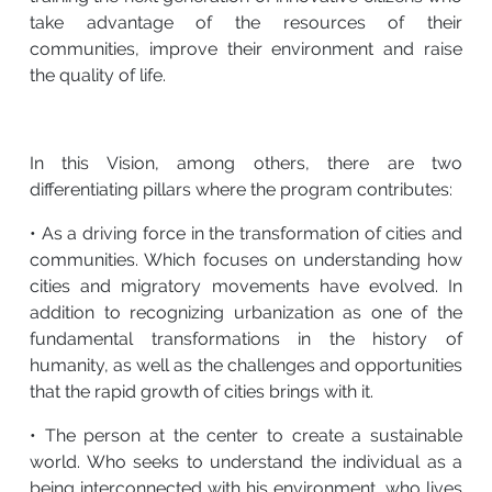
take advantage of the resources of their
communities, improve their environment and raise
the quality of life.
In this Vision, among others, there are two
differentiating pillars where the program contributes:
• As a driving force in the transformation of cities and
communities. Which focuses on understanding how
cities and migratory movements have evolved. In
addition to recognizing urbanization as one of the
fundamental transformations in the history of
humanity, as well as the challenges and opportunities
that the rapid growth of cities brings with it.
• The person at the center to create a sustainable
world. Who seeks to understand the individual as a
being interconnected with his environment, who lives