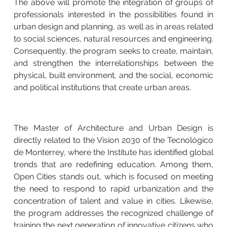
The above will promote the integration of groups of
professionals interested in the possibilities found in
urban design and planning, as well as in areas related
to social sciences, natural resources and engineering.
Consequently, the program seeks to create, maintain,
and strengthen the interrelationships between the
physical, built environment, and the social, economic
and political institutions that create urban areas.
The Master of Architecture and Urban Design is
directly related to the Vision 2030 of the Tecnológico
de Monterrey, where the Institute has identified global
trends that are redefining education. Among them,
Open Cities stands out, which is focused on meeting
the need to respond to rapid urbanization and the
concentration of talent and value in cities. Likewise,
the program addresses the recognized challenge of
training the next generation of innovative citizens who