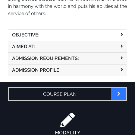
in harmony with the world and puts his abilities at the
service of others.
OBJECTIVE:
AIMED AT:
ADMISSION REQUIREMENTS:
ADMISSION PROFILE:
COURSE PLAN
MODALITY