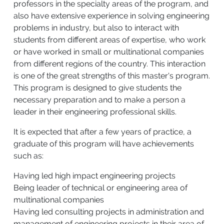
professors in the specialty areas of the program, and
also have extensive experience in solving engineering
problems in industry, but also to interact with
students from different areas of expertise, who work
or have worked in small or multinational companies
from different regions of the country. This interaction
is one of the great strengths of this master's program.
This program is designed to give students the
necessary preparation and to make a person a
leader in their engineering professional skills.
It is expected that after a few years of practice, a
graduate of this program will have achievements
such as:
Having led high impact engineering projects
Being leader of technical or engineering area of
multinational companies
Having led consulting projects in administration and
management of engineering projects in their area of