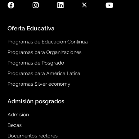
Oferta Educativa
Programas de Educación Contínua
Programas para Organizaciones
Programas de Posgrado
Programas para América Latina
Programas Silver economy
Admisión posgrados
Admisión
Becas
Documentos rectores