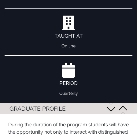
TAUGHT AT
On line
PERIOD
Quarterly
GRADUATE PROFILE
During the duration of the program students will have
the opportunity not only to interact with distinguished