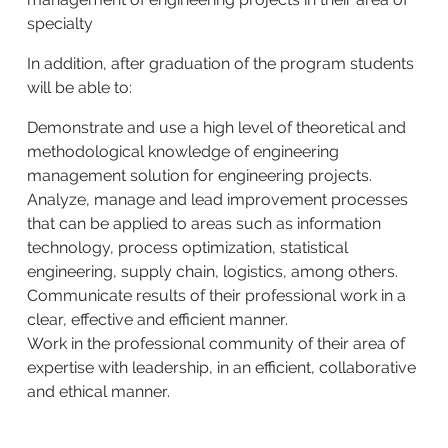
specialty
In addition, after graduation of the program students
will be able to:
Demonstrate and use a high level of theoretical and
methodological knowledge of engineering
management solution for engineering projects.
Analyze, manage and lead improvement processes
that can be applied to areas such as information
technology, process optimization, statistical
engineering, supply chain, logistics, among others.
Communicate results of their professional work in a
clear, effective and efficient manner.
Work in the professional community of their area of
expertise with leadership, in an efficient, collaborative
and ethical manner.