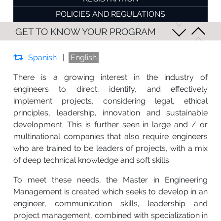
POLICIES AND REGULATIONS
GET TO KNOW YOUR PROGRAM
Spanish
|
English
There is a growing interest in the industry of
engineers to direct, identify, and effectively
implement projects, considering legal, ethical
principles, leadership, innovation and sustainable
development. This is further seen in large and / or
multinational companies that also require engineers
who are trained to be leaders of projects, with a mix
of deep technical knowledge and soft skills.
To meet these needs, the Master in Engineering
Management is created which seeks to develop in an
engineer, communication skills, leadership and
project management, combined with specialization in