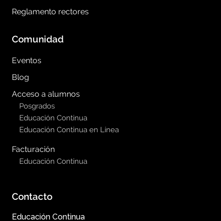
Reglamento rectores
Comunidad
Eventos
Blog
Acceso a alumnos
Posgrados
Educación Continua
Educación Continua en Línea
Facturación
Educación Continua
Contacto
Educación Continua