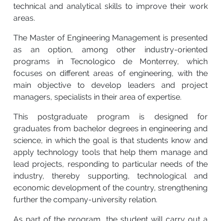
technical and analytical skills to improve their work
areas.
The Master of Engineering Management is presented
as an option, among other industry-oriented
programs in Tecnologico de Monterrey, which
focuses on different areas of engineering, with the
main objective to develop leaders and project
managers, specialists in their area of expertise.
This postgraduate program is designed for
graduates from bachelor degrees in engineering and
science, in which the goal is that students know and
apply technology tools that help them manage and
lead projects, responding to particular needs of the
industry, thereby supporting, technological and
economic development of the country, strengthening
further the company-university relation.
As part of the program, the student will carry out a