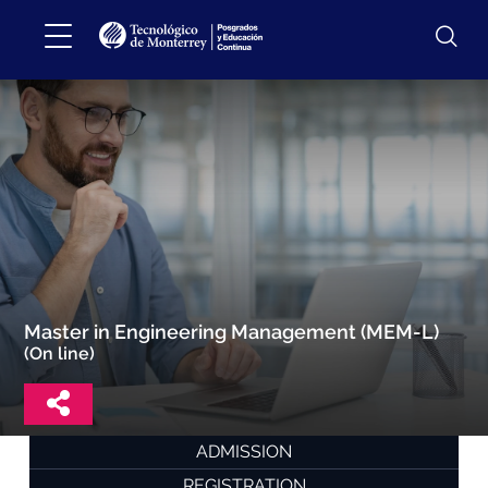
Master in Engineering Management (MEM-L)
(On line)
ADMISSION
REGISTRATION