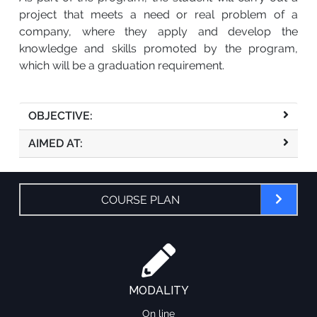
project that meets a need or real problem of a
company, where they apply and develop the
knowledge and skills promoted by the program,
which will be a graduation requirement.
OBJECTIVE:
AIMED AT:
COURSE PLAN
MODALITY
On line