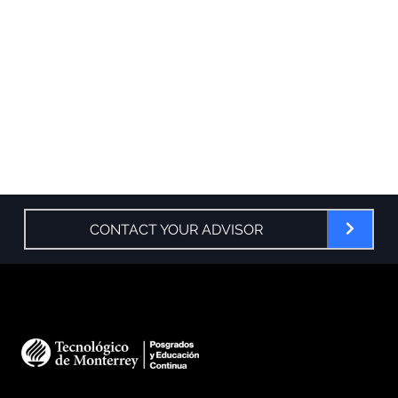
CONTACT YOUR ADVISOR