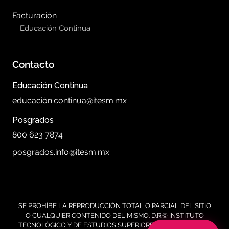
Facturación
Educación Continua
Contacto
Educación Continua
educación.continua@itesm.mx
Posgrados
800 623 7874
posgrados.info@itesm.mx
SE PROHÍBE LA REPRODUCCIÓN TOTAL O PARCIAL DEL SITIO
O CUALQUIER CONTENIDO DEL MISMO. D.R.© INSTITUTO
TECNOLÓGICO Y DE ESTUDIOS SUPERIORES DE MONTERREY,