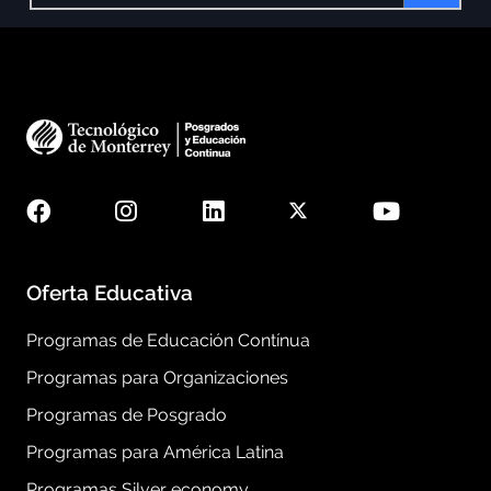
Oferta Educativa
Programas de Educación Contínua
Programas para Organizaciones
Programas de Posgrado
Programas para América Latina
Programas Silver economy