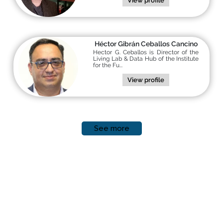
View profile
Héctor Gibrán Ceballos Cancino
Hector G. Ceballos is Director of the
Living Lab & Data Hub of the Institute
for the Fu...
View profile
See more