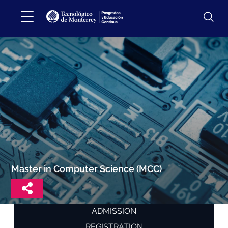
Master in Computer Science (MCC)
ADMISSION
REGISTRATION