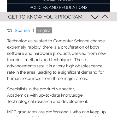
POLICIES AND REGULATIONS
GET TO KNOW YOUR PROGRAM
Spanish
|
English
Technologies related to Computer Science change
extremely rapidly: there is a proliferation of both
software and hardware products derived from new
theories, methods and techniques. These
advancements result in a very high obsolescence
rate in the area, leading to a significant demand for
human resources from three major areas:
Specialists in the productive sector,
Academics with up-to-date knowledge,
Technological research and development.
MCC graduates are professionals who can keep up