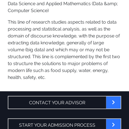
Data Science and Applied Mathematics (Data &amp;
Computer Science)
This line of research studies aspects related to data
processing and statistical analysis, as well as the
domain of discourse knowledge, with the purpose of
extracting data knowledge, generally of large
volume (big data) and which may or may not be
structured. This line is complemented by the first two
to structure the solutions to major problems of
modern life such as food supply, water, energy,
health, safety, etc.
CONTACT YOUR ADVISOR
START YOUR ADMISSION PROCESS