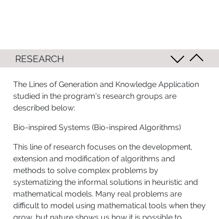
RESEARCH
The Lines of Generation and Knowledge Application
studied in the program’s research groups are
described below:
Bio-inspired Systems (Bio-inspired Algorithms)
This line of research focuses on the development,
extension and modification of algorithms and
methods to solve complex problems by
systematizing the informal solutions in heuristic and
mathematical models. Many real problems are
difficult to model using mathematical tools when they
grow, but nature shows us how it is possible to