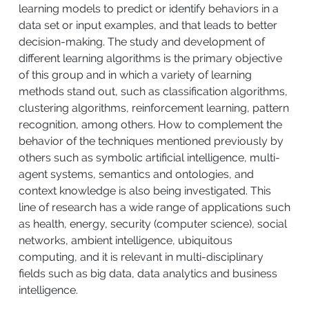
learning models to predict or identify behaviors in a
data set or input examples, and that leads to better
decision-making. The study and development of
different learning algorithms is the primary objective
of this group and in which a variety of learning
methods stand out, such as classification algorithms,
clustering algorithms, reinforcement learning, pattern
recognition, among others. How to complement the
behavior of the techniques mentioned previously by
others such as symbolic artificial intelligence, multi-
agent systems, semantics and ontologies, and
context knowledge is also being investigated. This
line of research has a wide range of applications such
as health, energy, security (computer science), social
networks, ambient intelligence, ubiquitous
computing, and it is relevant in multi-disciplinary
fields such as big data, data analytics and business
intelligence.