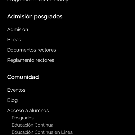
Admisión posgrados
Admisión
Becas
Documentos rectores
Reglamento rectores
Comunidad
Eventos
Blog
Acceso a alumnos
Posgrados
Educación Continua
Educación Continua en Línea