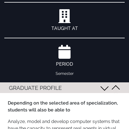
TAUGHT AT
PERIOD
Semester
GRADUATE PROFILE
Depending on the selected area of specialization,
students will also be able to
Analyze, model and develop computer systems that
have the capacity to represent real agents in virtual