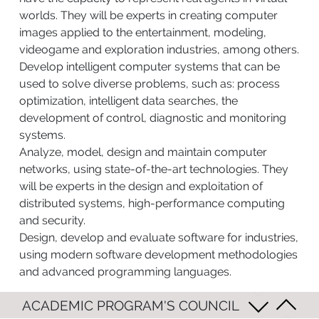
worlds. They will be experts in creating computer
images applied to the entertainment, modeling,
videogame and exploration industries, among others.
Develop intelligent computer systems that can be
used to solve diverse problems, such as: process
optimization, intelligent data searches, the
development of control, diagnostic and monitoring
systems.
Analyze, model, design and maintain computer
networks, using state-of-the-art technologies. They
will be experts in the design and exploitation of
distributed systems, high-performance computing
and security.
Design, develop and evaluate software for industries,
using modern software development methodologies
and advanced programming languages.
ACADEMIC PROGRAM'S COUNCIL