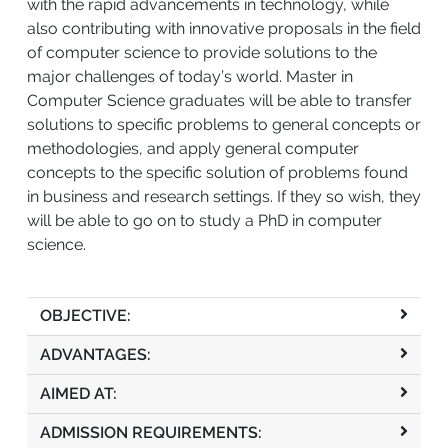
with the rapid advancements in technology, while
also contributing with innovative proposals in the field
of computer science to provide solutions to the
major challenges of today’s world. Master in
Computer Science graduates will be able to transfer
solutions to specific problems to general concepts or
methodologies, and apply general computer
concepts to the specific solution of problems found
in business and research settings. If they so wish, they
will be able to go on to study a PhD in computer
science.
OBJECTIVE:
ADVANTAGES:
AIMED AT:
ADMISSION REQUIREMENTS: