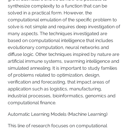
synthesize complexity to a function that can be
solved in a practical form. However, the
computational emulation of the specific problem to
solve is not simple and requires deep investigation of
many aspects. The techniques investigated are
based on computational intelligence that includes
evolutionary computation, neural networks and
diffuse logic. Other techniques inspired by nature are
artificial immune systems, swarming intelligence and
simulated annealing. It is important to study families
of problems related to optimization, design,
verification and forecasting, that impact areas of
application such as logistics, manufacturing,
industrial processes, bioinformatics, genomics and
computational finance.
Automatic Learning Models (Machine Learning)
This line of research focuses on computational