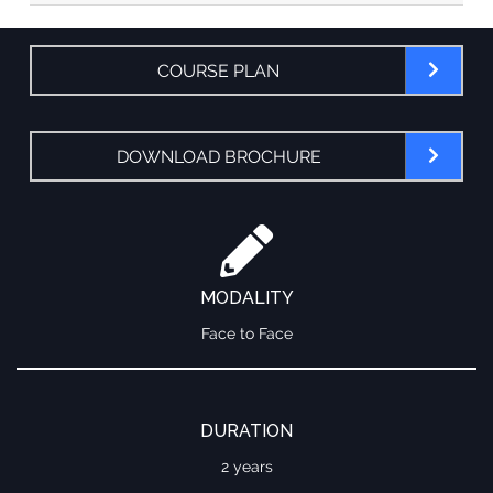
COURSE PLAN
DOWNLOAD BROCHURE
MODALITY
Face to Face
DURATION
2 years