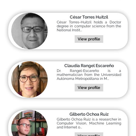
César Torres Huitzil
César Torres-Huitzil holds a Doctor
degree in computer science from the
National Instit...
View profile
Claudia Rangel Escareño
Dr. Rangel-Escareño is a
mathematician from the Universidad
Autónoma Metropolitana in M...
View profile
Gilberto Ochoa Ruiz
Gilberto Ochoa Ruiz is a researcher in
Computer Vision, Machine Learning
and Internet o...